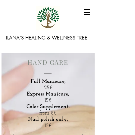
​ILANA'S HEALING & WELLNESS TREE
HAND CARE
Full Manicure,
25€
Express Manicure,
15€
Color Supplement,
from 8€
Nail polish only,
12€