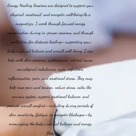
Energy Healing Sessions are designed to support your
physical, emotional, and energetic well‑being.As a
magnetizer, I work through focused energy
concentration during in-person sessions, and through
meditation for distance healing—supporting your
body’s natural balance and overall well-being. I can
help with skin concerns, autoimmune-related issues,
neurological imbalances, cysts, infections,
inflammation, pain, and emotional stress. They may
help ease pain and tension, reduce stress, calm the
nervous system, support emotional balance, and
promote overall comfort—including during periods of
skin sensitivity, fatigue, or energetic blockages—by
encouraging the body’s natural balance and energy
flow.