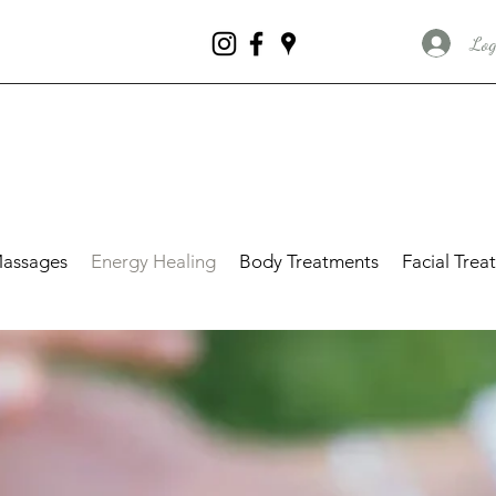
Log
assages
Energy Healing
Body Treatments
Facial Trea