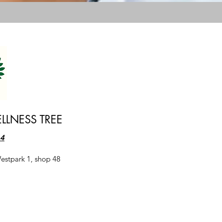
LLNESS TREE
64
estpark 1, shop 48