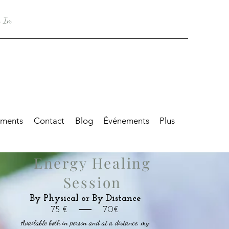
 In
tments
Contact
Blog
Événements
Plus
Energy Healing
Session
By Physical or By Distance
75 € 70€
Available both in person and at a distance, my