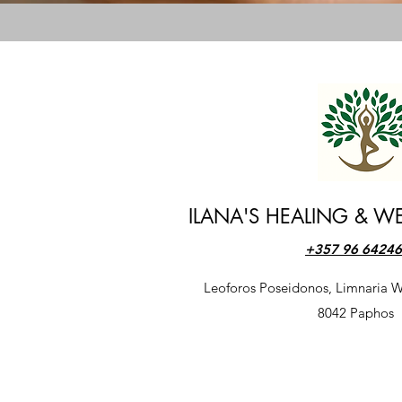
ILANA'S HEALING & WE
+357 96 6424
​Leoforos Poseidonos, Limnaria W
​8042 Paphos