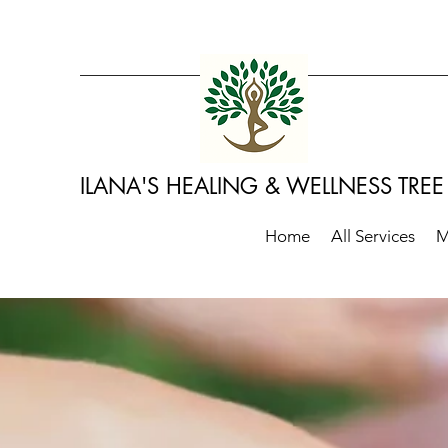
​ILANA'S HEALING & WELLNESS TREE
Home
All Services
M